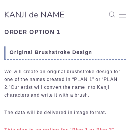
KANJI de NAME
MENU
ORDER OPTION 1
HOW TO ORDER
Original Brushstroke Design
WORKS
We will create an original brushstroke design for
NEWS/BLOG
one of the names created in “PLAN 1” or “PLAN
2.”Our artist will convert the name into Kanji
ABOUT
characters and write it with a brush.
ABOUT
CONTACT
The data will be delivered in image format.
PRIVACY POLICY
This plan is an option for “Plan 1 or Plan 2”