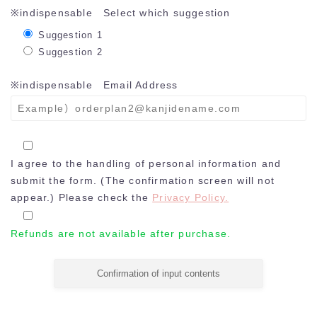
※indispensable
Select which suggestion
Suggestion 1
Suggestion 2
※indispensable
Email Address
I agree to the handling of personal information and
submit the form. (The confirmation screen will not
appear.) Please check the
Privacy Policy.
Refunds are not available after purchase.