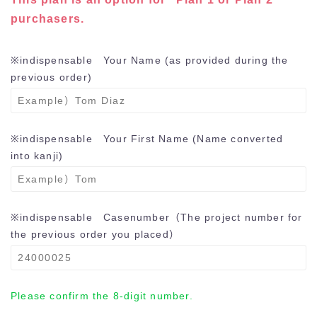
purchasers.
※indispensable
Your Name (as provided during the
previous order)
※indispensable
Your First Name (Name converted
into kanji)
※indispensable
Casenumber（The project number for
the previous order you placed）
Please confirm the 8-digit number.