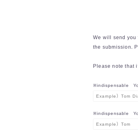
We will send you 
the submission. P
Please note that i
※indispensable
Yo
※indispensable
You