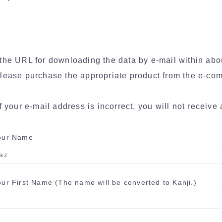
the URL for downloading the data by e-mail within abo
lease purchase the appropriate product from the e-com
f your e-mail address is incorrect, you will not receive 
ur Name
r First Name (The name will be converted to Kanji.)