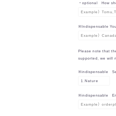
・optional How sho
※Indispensable
You
Please note that t
supported, we will n
※indispensable
Sel
※indispensable
Ema