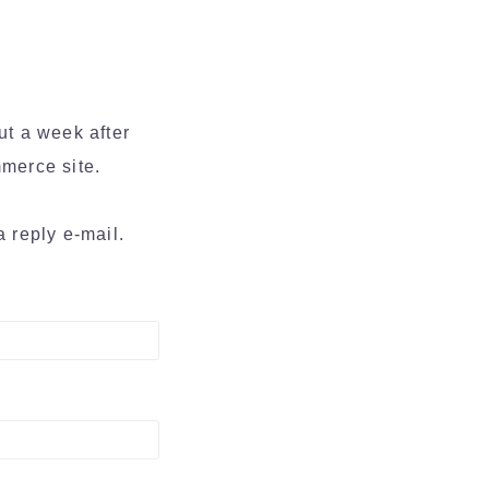
ut a week after
merce site.
a reply e-mail.