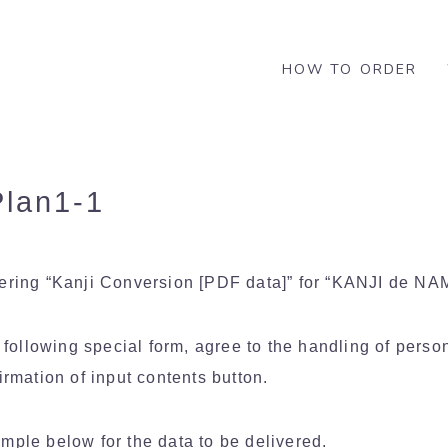
HOW TO ORDER
lan1-1
dering “Kanji Conversion [PDF data]” for “KANJI de N
e following special form, agree to the handling of perso
irmation of input contents button.
mple below for the data to be delivered.