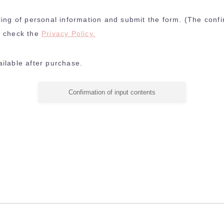
ling of personal information and submit the form. (The confi
e check the
Privacy Policy.
ilable after purchase.