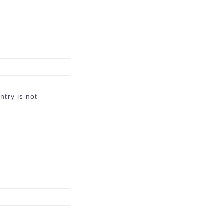
try is not