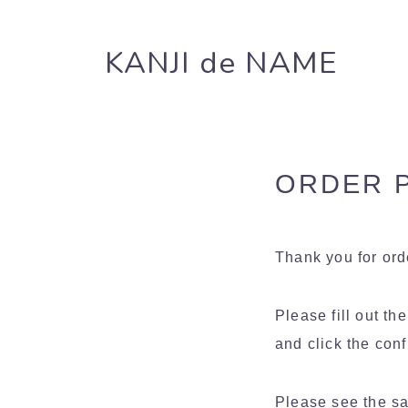
KANJI de NAME
ORDER P
Thank you for or
Please fill out th
and click the conf
Please see the sa