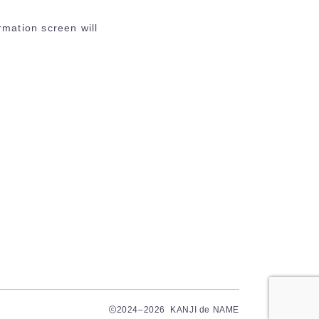
rmation screen will
2024–2026 KANJI de NAME