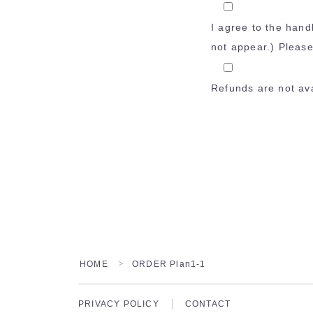
I agree to the hand
not appear.) Pleas
Refunds are not ava
HOME
ORDER Plan1-1
＞
PRIVACY POLICY
CONTACT