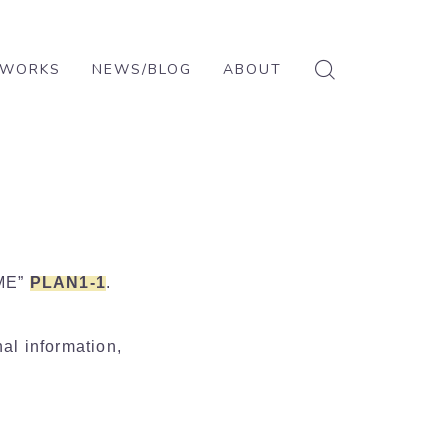
WORKS
NEWS/BLOG
ABOUT
ABOUT
CONTACT
PRIVACY POLICY
AME”
PLAN1-1
.
nal information,