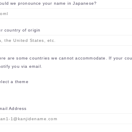
uld we pronounce your name in Japanese?
r country of origin
here are some countries we cannot accommodate. If your coun
otify you via email.
ect a theme
il Address