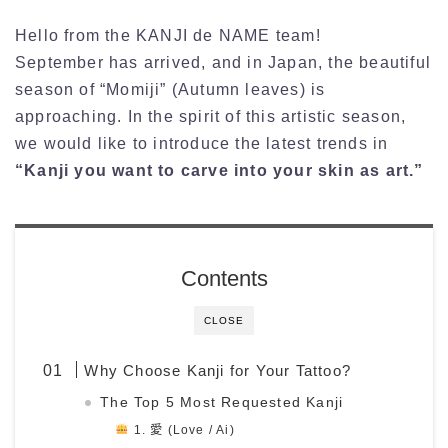
Hello from the KANJI de NAME team!
September has arrived, and in Japan, the beautiful
season of “Momiji” (Autumn leaves) is
approaching. In the spirit of this artistic season,
we would like to introduce the latest trends in
“Kanji you want to carve into your skin as art.”
Contents
CLOSE
Why Choose Kanji for Your Tattoo?
The Top 5 Most Requested Kanji
1. 愛 (Love / Ai)