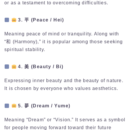
or as a testament to overcoming difficulties.
3. 平 (Peace / Hei)
Meaning peace of mind or tranquility. Along with
“和 (Harmony),” it is popular among those seeking
spiritual stability.
4. 美 (Beauty / Bi)
Expressing inner beauty and the beauty of nature.
It is chosen by everyone who values aesthetics.
5. 夢 (Dream / Yume)
Meaning “Dream” or “Vision.” It serves as a symbol
for people moving forward toward their future