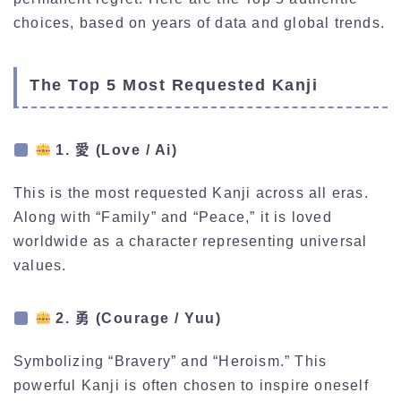
choices, based on years of data and global trends.
The Top 5 Most Requested Kanji
1. 愛 (Love / Ai)
This is the most requested Kanji across all eras.
Along with “Family” and “Peace,” it is loved
worldwide as a character representing universal
values.
2. 勇 (Courage / Yuu)
Symbolizing “Bravery” and “Heroism.” This
powerful Kanji is often chosen to inspire oneself