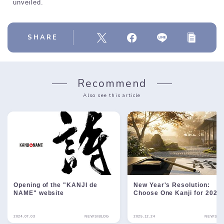
unveiled.
SHARE
Recommend
Also see this article
Opening of the "KANJI de
New Year's Resolution:
NAME" website
Choose One Kanji for 2026
2024.07.03
NEWS/BLOG
2025.12.24
NEWS/BL