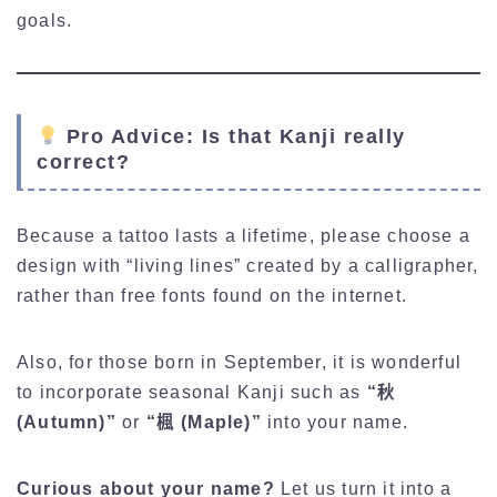
goals.
Pro Advice: Is that Kanji really
correct?
Because a tattoo lasts a lifetime, please choose a
design with “living lines” created by a calligrapher,
rather than free fonts found on the internet.
Also, for those born in September, it is wonderful
to incorporate seasonal Kanji such as
“秋
(Autumn)”
or
“楓 (Maple)”
into your name.
Curious about your name?
Let us turn it into a