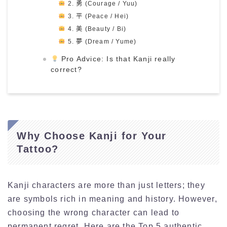
2. 勇 (Courage / Yuu)
3. 平 (Peace / Hei)
4. 美 (Beauty / Bi)
5. 夢 (Dream / Yume)
Pro Advice: Is that Kanji really
correct?
Why Choose Kanji for Your
Tattoo?
Kanji characters are more than just letters; they
are symbols rich in meaning and history. However,
choosing the wrong character can lead to
permanent regret. Here are the Top 5 authentic