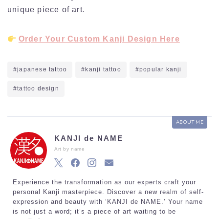
unique piece of art.
Order Your Custom Kanji Design Here
#japanese tattoo
#kanji tattoo
#popular kanji
#tattoo design
ABOUT ME
KANJI de NAME
Art by name
Experience the transformation as our experts craft your
personal Kanji masterpiece. Discover a new realm of self-
expression and beauty with ‘KANJI de NAME.’ Your name
is not just a word; it’s a piece of art waiting to be