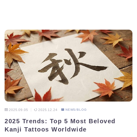
2025.09.05
2025.12.24
NEWS/BLOG
2025 Trends: Top 5 Most Beloved
Kanji Tattoos Worldwide